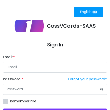
English
CossVCards-SAAS
Sign In
Email:
Password:
Forgot your password?
Remember me