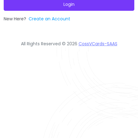
Login
New Here?
Create an Account
All Rights Reserved © 2026
CossVCards-SAAS